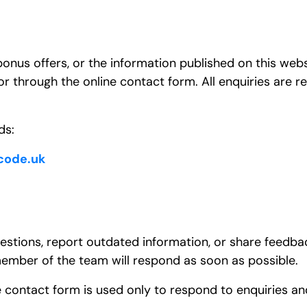
onus offers, or the information published on this webs
through the online contact form. All enquiries are 
ds:
code.uk
uestions, report outdated information, or share feedba
ember of the team will respond as soon as possible.
 contact form is used only to respond to enquiries an