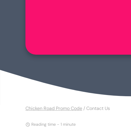
Chicken Road Promo Code
/
Contact Us
Reading time - 1 minute