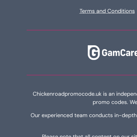
Terms and Conditions
Chickenroadpromocode.uk is an independ
promo codes. We a
Our experienced team conducts in-depth 
Please note that all content on our s