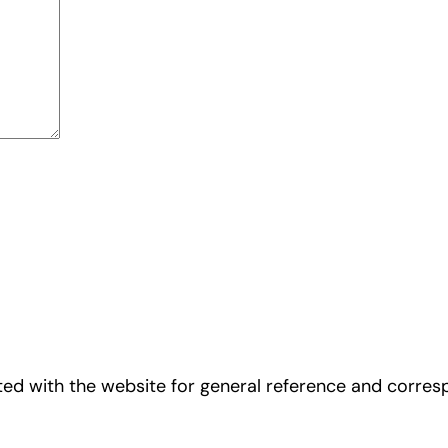
ed with the website for general reference and corre