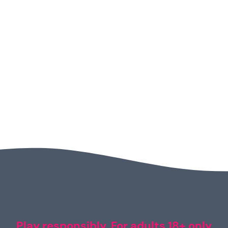
Play responsibly. For adults 18+ only