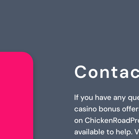
Contac
If you have any qu
casino bonus offer
on ChickenRoadPr
available to help. 