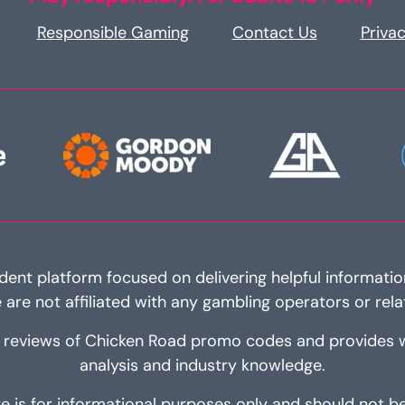
Responsible Gaming
Contact Us
Privac
ent platform focused on delivering helpful informat
re not affiliated with any gambling operators or rela
reviews of Chicken Road promo codes and provides w
analysis and industry knowledge.
ite is for informational purposes only and should not b