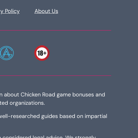
y Policy
About Us
ion about Chicken Road game bonuses and
ted organizations.
ell-researched guides based on impartial
e considered legal advice. We strongly