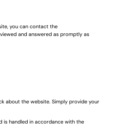
ite, you can contact the
reviewed and answered as promptly as
ck about the website. Simply provide your
d is handled in accordance with the